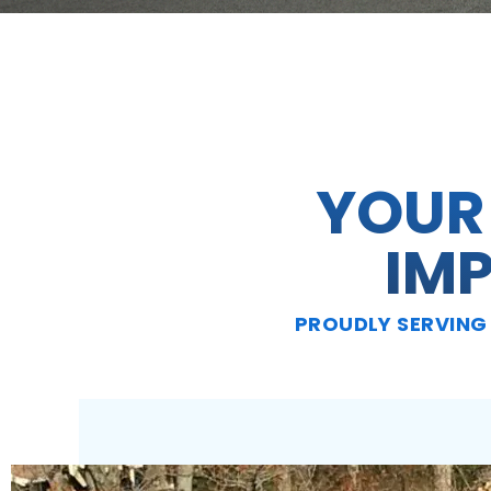
YOUR
IM
PROUDLY SERVING 