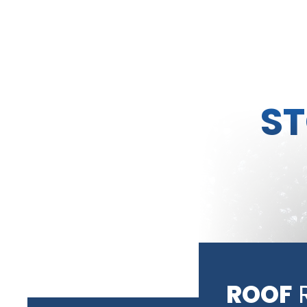
S
ROOF