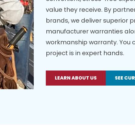
value they receive. By partner
brands, we deliver superior 
manufacturer warranties alon
workmanship warranty. You c
project is in expert hands.
LEARN ABOUT US
SEE CU