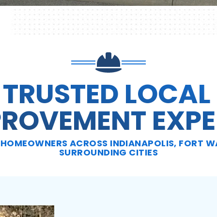
 TRUSTED LOCAL
PROVEMENT EXPE
HOMEOWNERS ACROSS INDIANAPOLIS, FORT WA
SURROUNDING CITIES