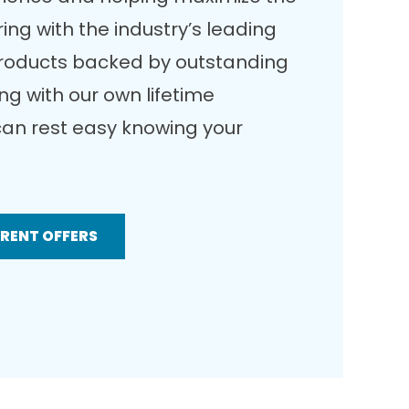
ing with the industry’s leading
products backed by outstanding
g with our own lifetime
an rest easy knowing your
RRENT OFFERS