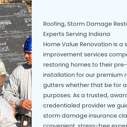
Roofing, Storm Damage Res
Experts Serving Indiana
Home Value Renovation is a 
improvement services compa
restoring homes to their pre
installation for our premium 
gutters whether that be for
purposes. As a trusted, awar
credentialed provider we gu
storm damage insurance clai
convenient, stress-free expe