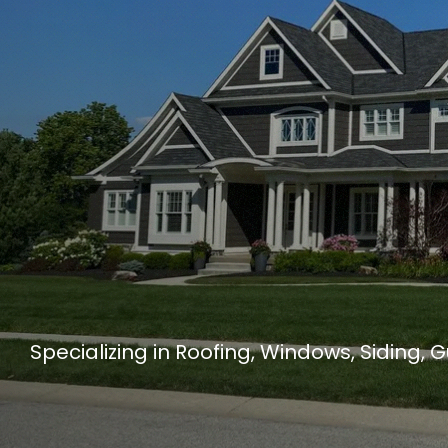
Specializing in Roofing, Windows, Siding, 