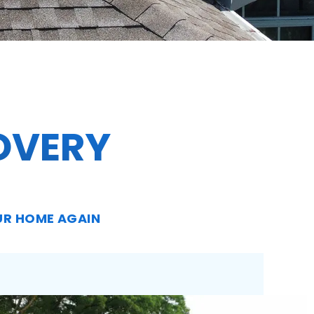
OVERY
UR HOME AGAIN