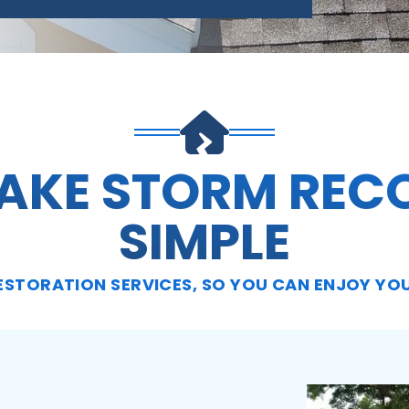
AKE STORM REC
SIMPLE
ESTORATION SERVICES, SO YOU CAN ENJOY YO