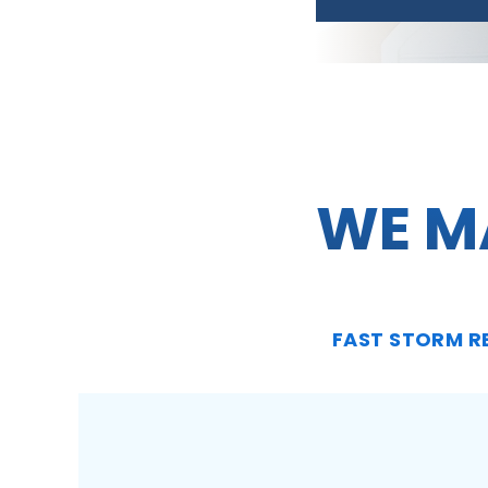
WE M
FAST STORM R