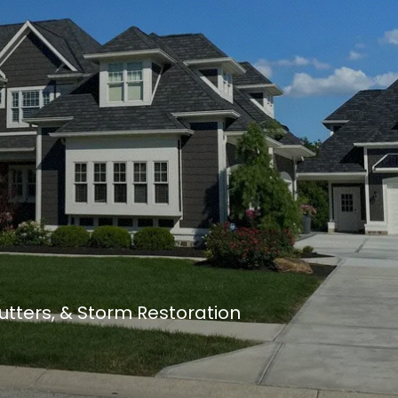
Gutters, & Storm Restoration