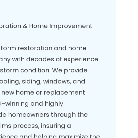
toration & Home Improvement
storm restoration and home
ny with decades of experience
-storm condition. We provide
roofing, siding, windows, and
 a new home or replacement
d-winning and highly
ide homeowners through the
ms process, insuring a
rience and helping maximize the