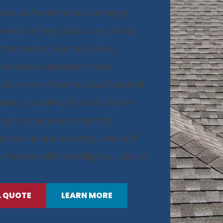
f has suffered any damage
, wind, or has just worn away
 the years, Home Value
s here to install a new
of on your home. Our trusted
ide a variety of roofs from
ing to premium asphalt
d low-slope roofing. We will
r home with the high quality it
A QUOTE
LEARN MORE