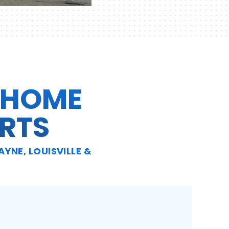
 HOME
RTS
YNE, LOUISVILLE &