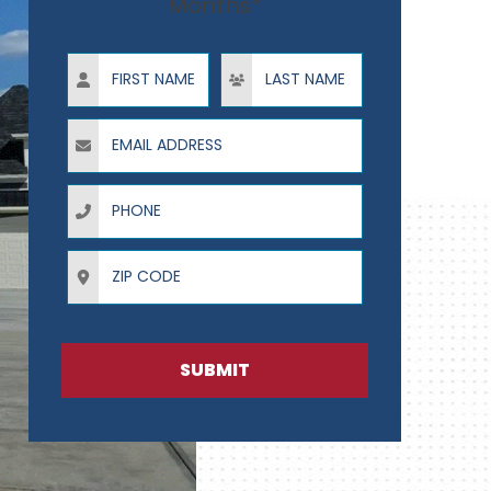
Months*
First Name
Last Name
Email Address
Phone
ZIP Code
SUBMIT