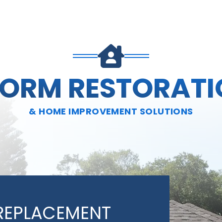
TORM RESTORATI
& HOME IMPROVEMENT SOLUTIONS
REPLACEMENT