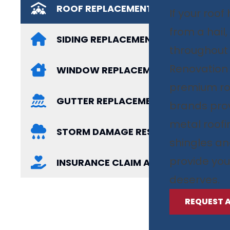
ROOF REPLACEMENT
If your roo
from a hail
SIDING REPLACEMENT
throughout
Renovation i
WINDOW REPLACEMENT
premium ro
GUTTER REPLACEMENT
brands prov
metal roof
STORM DAMAGE RESTORATION
shingles an
provide you
INSURANCE CLAIM ASSISTANCE
deserves.
REQUEST 