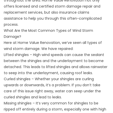
throughout the area. Home Value Renovation not only
offers licensed and certified storm damage repair and
replacement services, but also
insurance claims
assistance
to help you through this often-complicated
process.
What Are the Most Common Types of Wind Storm
Damage?
Here at Home Value Renovation, we’ve seen all types of
wind
storm damage
. We have repaired:
Lifted shingles – High wind speeds can cause the sealant
between the shingles and the underlayment to become
detached. This leads to lifted shingles and allows rainwater
to seep into the underlayment, causing roof leaks.
Curled shingles – Whether your shingles are curling
upwards or downwards, it’s a problem. If you don’t take
care of this issue right away, water can seep under the
curled shingles and lead to leaks.
Missing shingles
– It’s very common for shingles to be
ripped off entirely during a storm, especially one with high