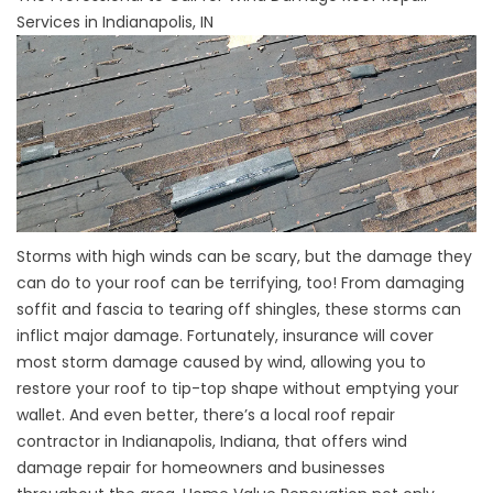
Services in Indianapolis, IN
Storms with high winds can be scary, but the damage they
can do to your roof can be terrifying, too! From damaging
soffit and fascia to tearing off shingles, these storms can
inflict major damage. Fortunately, insurance will cover
most storm damage caused by wind, allowing you to
restore your roof to tip-top shape without emptying your
wallet. And even better, there’s a local roof repair
contractor in Indianapolis, Indiana, that offers wind
damage repair for homeowners and businesses