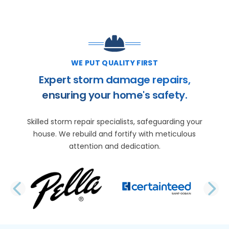
WE PUT QUALITY FIRST
Expert storm damage repairs,
ensuring your home's safety.
Skilled storm repair specialists, safeguarding your
house. We rebuild and fortify with meticulous
attention and dedication.
PREVIOUS SLIDE
N