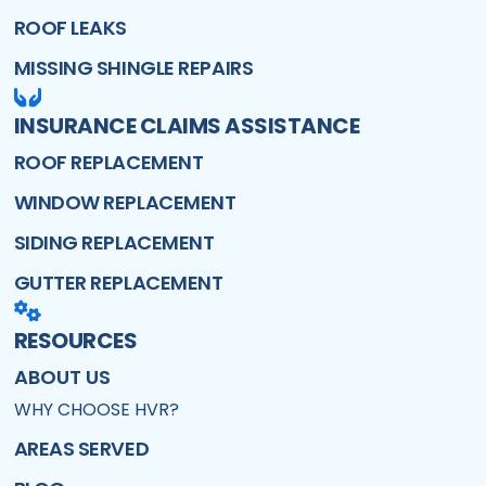
ROOF LEAKS
MISSING SHINGLE REPAIRS
INSURANCE CLAIMS ASSISTANCE
ROOF REPLACEMENT
WINDOW REPLACEMENT
SIDING REPLACEMENT
GUTTER REPLACEMENT
RESOURCES
ABOUT US
WHY CHOOSE HVR?
AREAS SERVED