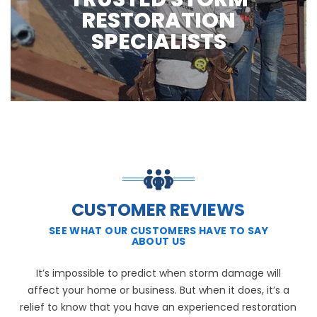
RESTORATION
SPECIALISTS
CUSTOMER REVIEWS
SEE WHAT OUR CUSTOMERS HAVE TO SAY
ABOUT US
It’s impossible to predict when storm damage will
affect your home or business. But when it does, it’s a
relief to know that you have an experienced restoration