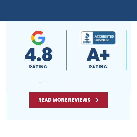
4.8
A+
RATING
RATING
READ MORE REVIEWS