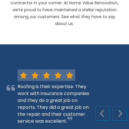
contractor in your corner. At Home Value Renovation,
we’re proud to have maintained a stellar reputation
among our customers. See what they have to say
about us.
Roofing is their expertise. They
work with insurance companies
and they do a great job on
reports. They did a great job on
the repair and their customer
PREVIOUS S
NEX
service was excellent.