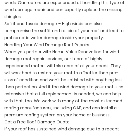
winds. Our roofers are experienced at handling this type of
wind damage repair and can expertly replace the missing
shingles.
Soffit and fascia damage – High winds can also
compromise the soffit and fascia of your roof and lead to
problematic water damage inside your property.
Handling Your Wind Damage Roof Repairs
When you partner with Home Value Renovation for wind
damage roof repair services, our team of highly
experienced roofers will take care of all your needs. They
will work hard to
restore your roof
to a “better than pre-
storm” condition and won’t be satisfied with anything less
than perfection. And if the wind damage to your roof is so
extensive that a full
replacement
is needed, we can help
with that, too. We work with many of the most esteemed
roofing manufacturers, including GAF, and can install a
premium roofing system on your home or business.
Get a Free Roof Damage Quote
If your roof has sustained wind damage due to a recent