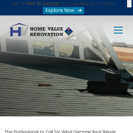
X
GET A
FREE 3D DESIGN
OF YOUR PROJECT TODAY!
Explore Now
The Professional to Call for Wind Damage Roof Repair