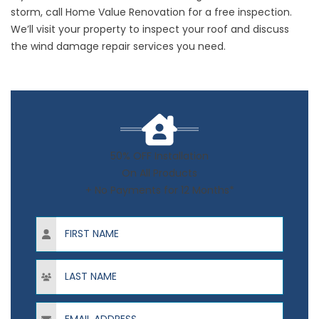
storm,
call
Home Value Renovation for a free inspection.
We’ll visit your property to inspect your roof and discuss
the wind damage repair services you need.
50% OFF Installation
On All Products
+ No Payments for 12 Months*
First Name
Last Name
Email Address