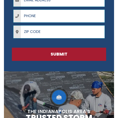
Phone
ZIP Code
SUBMIT
THE INDIANAPOLIS AREA'S
TRUSTED STORM