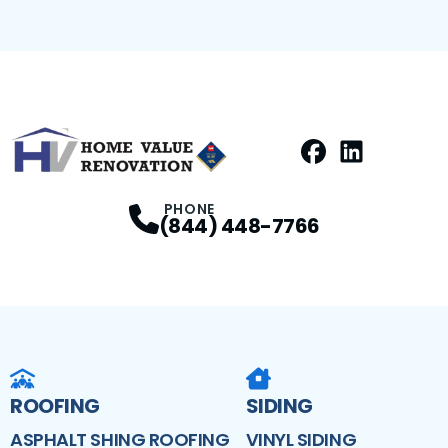
Facebook
LinkedIn
Profile
Profile
PHONE
(844) 448-7766
ROOFING
SIDING
ASPHALT SHING ROOFING
VINYL SIDING