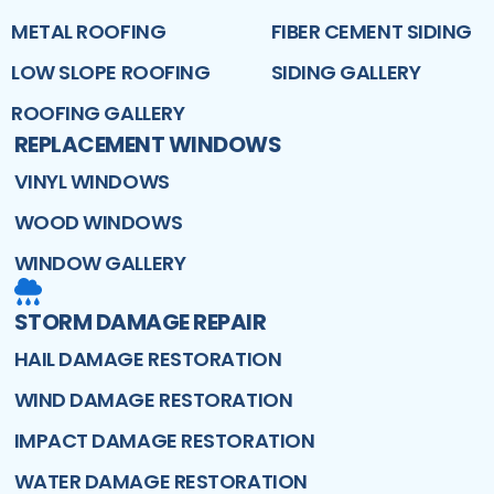
METAL ROOFING
FIBER CEMENT SIDING
LOW SLOPE ROOFING
SIDING GALLERY
ROOFING GALLERY
REPLACEMENT WINDOWS
VINYL WINDOWS
WOOD WINDOWS
WINDOW GALLERY
STORM DAMAGE REPAIR
HAIL DAMAGE RESTORATION
WIND DAMAGE RESTORATION
IMPACT DAMAGE RESTORATION
WATER DAMAGE RESTORATION