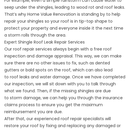
For example, even a simple rainstorm can cause water to
seep under the shingles, leading to wood rot and roof leaks.
That’s why Home Value Renovation is standing by to help
repair your shingles so your roof is in tip-top shape to
protect your property and everyone inside it the next time
a storm rolls through the area.
Expert Shingle Roof Leak Repair Services
Our roof repair services always begin with a free roof
inspection and damage appraisal. This way, we can make
sure there are no other issues to fix, such as dented
gutters or bald spots on the roof, which can also lead
to
roof leaks
and
water damage
. Once we have completed
our inspection, we will sit down with you to talk through
what we found. Then, if the missing shingles are due
to
storm damage
, we can help you through the
insurance
claims process
to ensure you get the maximum
reimbursement you are due.
After that, our experienced roof repair specialists will
restore your roof by fixing and replacing any damaged or