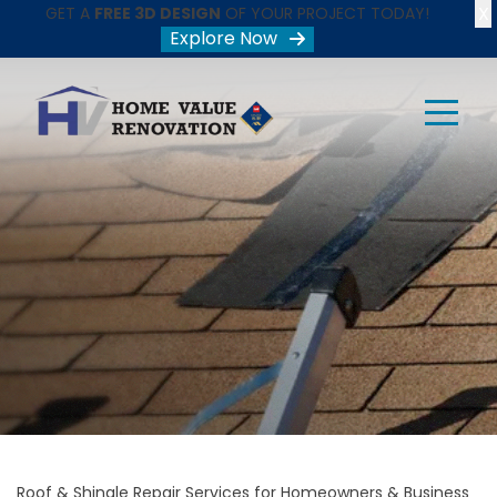
X
GET A
FREE 3D DESIGN
OF YOUR PROJECT TODAY!
Explore Now
Roof & Shingle Repair Services for Homeowners & Business