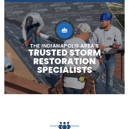
THE INDIANAPOLIS AREA'S
TRUSTED STORM
RESTORATION
SPECIALISTS