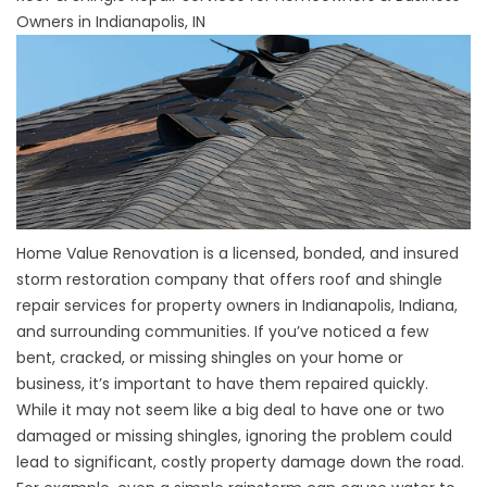
Owners in Indianapolis, IN
Home Value Renovation is a licensed, bonded, and insured
storm restoration company that offers roof and shingle
repair services for property owners in Indianapolis, Indiana,
and surrounding communities. If you’ve noticed a few
bent, cracked, or missing shingles on your home or
business, it’s important to have them repaired quickly.
While it may not seem like a big deal to have one or two
damaged or missing shingles, ignoring the problem could
lead to significant, costly property damage down the road.