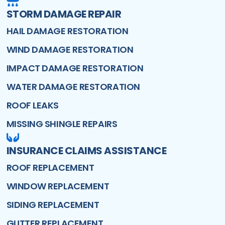
STORM DAMAGE REPAIR
HAIL DAMAGE RESTORATION
WIND DAMAGE RESTORATION
IMPACT DAMAGE RESTORATION
WATER DAMAGE RESTORATION
ROOF LEAKS
MISSING SHINGLE REPAIRS
INSURANCE CLAIMS ASSISTANCE
ROOF REPLACEMENT
WINDOW REPLACEMENT
SIDING REPLACEMENT
GUTTER REPLACEMENT