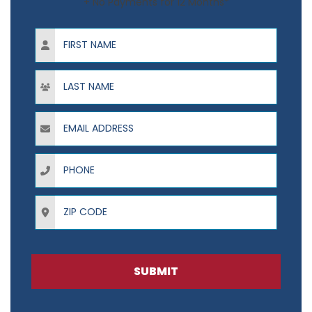
+ No Payments for 12 Months*
First Name
Last Name
Email Address
Phone
ZIP Code
SUBMIT