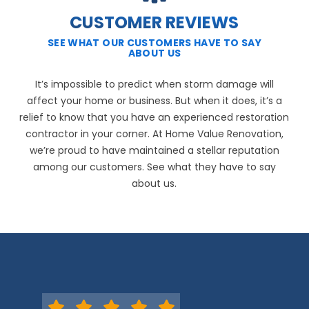
CUSTOMER REVIEWS
SEE WHAT OUR CUSTOMERS HAVE TO SAY
ABOUT US
It’s impossible to predict when storm damage will
affect your home or business. But when it does, it’s a
relief to know that you have an experienced restoration
contractor in your corner. At Home Value Renovation,
we’re proud to have maintained a stellar reputation
among our customers. See what they have to say
about us.