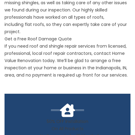
missing shingles, as well as taking care of any other issues
we found during our inspection. Our highly skilled
professionals have worked on all types of roofs,
including
flat roofs
, so they can expertly take care of your
project.
Get a Free Roof Damage Quote
If you need
roof and shingle repair
services from licensed,
professional, local roof repair contractors,
contact
Home
Value Renovation today. We’ll be glad to arrange a free
inspection at your home or business in the
Indianapolis
, IN,
area, and no payment is required up front for our services.
50% OFF Installation
On All Products