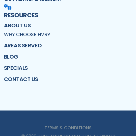
RESOURCES
ABOUT US
WHY CHOOSE HVR?
AREAS SERVED
BLOG
SPECIALS
CONTACT US
TERMS & CONDITIONS