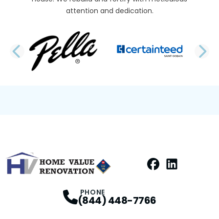
attention and dedication.
PREVIOUS SLIDE
N
Facebook
LinkedIn
Profile
Profile
PHONE
(844) 448-7766