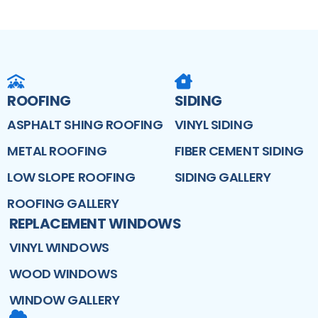
ROOFING
SIDING
ASPHALT SHING ROOFING
VINYL SIDING
METAL ROOFING
FIBER CEMENT SIDING
LOW SLOPE ROOFING
SIDING GALLERY
ROOFING GALLERY
REPLACEMENT WINDOWS
VINYL WINDOWS
WOOD WINDOWS
WINDOW GALLERY