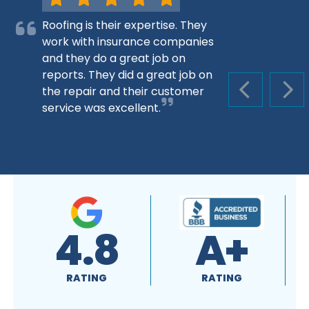
Roofing is their expertise. They
work with insurance companies
and they do a great job on
reports. They did a great job on
the repair and their customer
PREVIOUS S
NEX
service was excellent.
4.8
A+
RATING
RATING