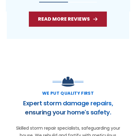
READ MORE REVIEWS
WE PUT QUALITY FIRST
Expert storm damage repairs,
ensuring your home's safety.
Skilled storm repair specialists, safeguarding your
house. We rebuild and fortify with meticulous