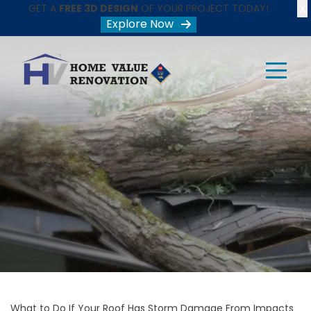
X
GET A
FREE 3D DESIGN
OF YOUR PROJECT TODAY!
Explore Now
What to Do If Your Roof Has Storm Damage From Impacts