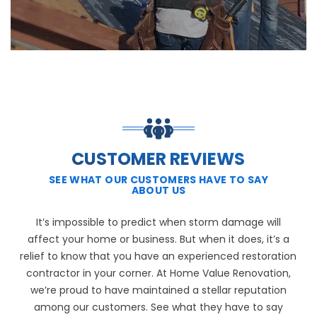
CUSTOMER REVIEWS
SEE WHAT OUR CUSTOMERS HAVE TO SAY
ABOUT US
It’s impossible to predict when storm damage will
affect your home or business. But when it does, it’s a
relief to know that you have an experienced restoration
contractor in your corner. At Home Value Renovation,
we’re proud to have maintained a stellar reputation
among our customers. See what they have to say