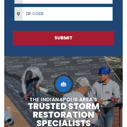
ZIP Code
SUBMIT
THE INDIANAPOLIS AREA'S
TRUSTED STORM
RESTORATION
SPECIALISTS