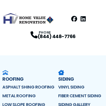
Facebook
LinkedIn
Profile
Profile
PHONE
(844) 448-7766
ROOFING
SIDING
ASPHALT SHING ROOFING
VINYL SIDING
METAL ROOFING
FIBER CEMENT SIDING
LOW SLOPE ROOFING
SIDING GALLERY