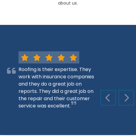
about us.
Roofing is their expertise. They
work with insurance companies
and they do a great job on
reports. They did a great job on
the repair and their customer
PREVIOUS S
NEX
service was excellent.