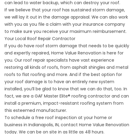
can lead to water backup, which can destroy your roof.
If we believe that your roof has sustained storm damage,
we will lay it out in the damage appraisal. We can also work
with you as you
file a claim
with your insurance company
to make sure you receive your maximum reimbursement.
Your Local Roof Repair Contractor
If you do have roof storm damage that needs to be quickly
and expertly repaired, Home Value Renovation is here for
you. Our
roof repair
specialists have vast experience
restoring all kinds of roofs, from
asphalt shingles
and
metal
roofs
to
flat roofing
and more. And if the best option for
your roof damage is to have an entirely new system
installed, you’ll be glad to know that we can do that, too. In
fact, we are a GAF Master Elite® roofing contractor and can
install a premium, impact-resistant roofing system from
this esteemed manufacturer.
To schedule a free roof inspection at your home or
business in Indianapolis, IN,
contact
Home Value Renovation
today. We can be on site in as little as 48 hours.