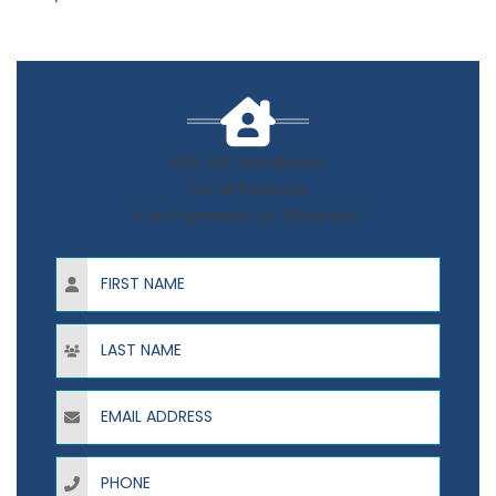
50% OFF Installation
On All Products
+ No Payments for 12 Months*
First Name
Last Name
Email Address
Phone