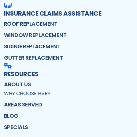
INSURANCE CLAIMS ASSISTANCE
ROOF REPLACEMENT
WINDOW REPLACEMENT
SIDING REPLACEMENT
GUTTER REPLACEMENT
RESOURCES
ABOUT US
WHY CHOOSE HVR?
AREAS SERVED
BLOG
SPECIALS