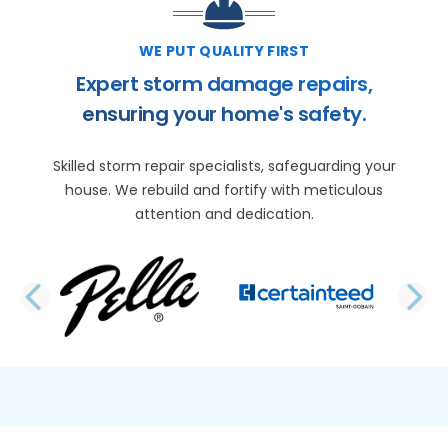
WE PUT QUALITY FIRST
Expert storm damage repairs,
ensuring your home's safety.
Skilled storm repair specialists, safeguarding your
house. We rebuild and fortify with meticulous
attention and dedication.
PREVIOUS SLIDE
N