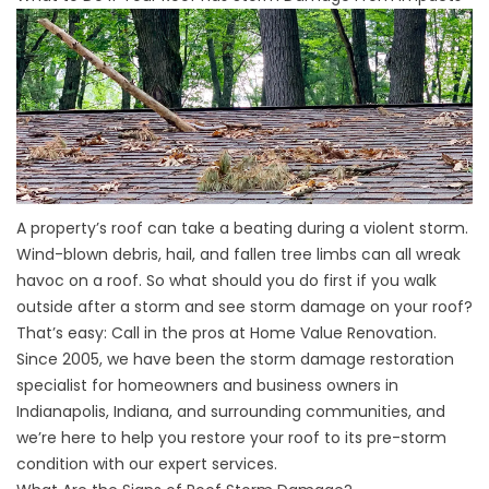
A property’s roof can take a beating during a violent storm.
Wind-blown debris,
hail
, and fallen tree limbs can all wreak
havoc on a roof. So what should you do first if you walk
outside after a storm and see storm damage on your roof?
That’s easy: Call in the pros at Home Value Renovation.
Since 2005, we have been the storm damage restoration
specialist for homeowners and business owners in
Indianapolis, Indiana, and surrounding communities, and
we’re here to help you restore your roof to its pre-storm
condition with our expert services.