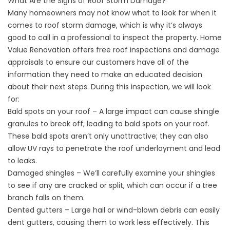
What Are the Signs of Roof Storm Damage?
Many homeowners may not know what to look for when it
comes to roof
storm damage
, which is why it’s always
good to call in a professional to inspect the property. Home
Value Renovation offers free roof inspections and damage
appraisals to ensure our customers have all of the
information they need to make an educated decision
about their next steps. During this inspection, we will look
for:
Bald spots on your roof – A large impact can cause shingle
granules to break off, leading to bald spots on your roof.
These bald spots aren’t only unattractive; they can also
allow UV rays to penetrate the roof underlayment and lead
to leaks.
Damaged shingles
– We’ll carefully examine your shingles
to see if any are cracked or split, which can occur if a tree
branch falls on them.
Dented gutters
– Large hail or wind-blown debris can easily
dent gutters, causing them to work less effectively. This