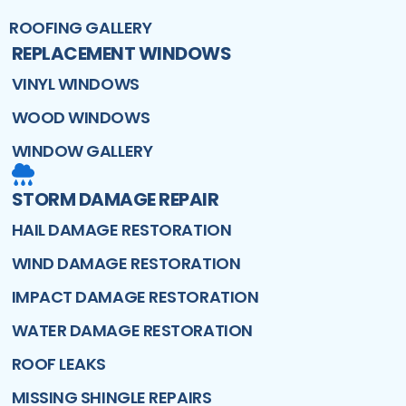
ROOFING GALLERY
REPLACEMENT WINDOWS
VINYL WINDOWS
WOOD WINDOWS
WINDOW GALLERY
STORM DAMAGE REPAIR
HAIL DAMAGE RESTORATION
WIND DAMAGE RESTORATION
IMPACT DAMAGE RESTORATION
WATER DAMAGE RESTORATION
ROOF LEAKS
MISSING SHINGLE REPAIRS