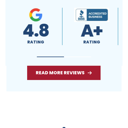
4.8
A+
RATING
RATING
READ MORE REVIEWS