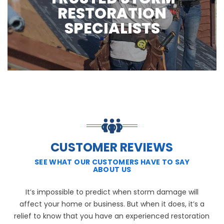
RESTORATION
SPECIALISTS
CUSTOMER REVIEWS
SEE WHAT OUR CUSTOMERS HAVE TO SAY
ABOUT US
It’s impossible to predict when storm damage will
affect your home or business. But when it does, it’s a
relief to know that you have an experienced restoration