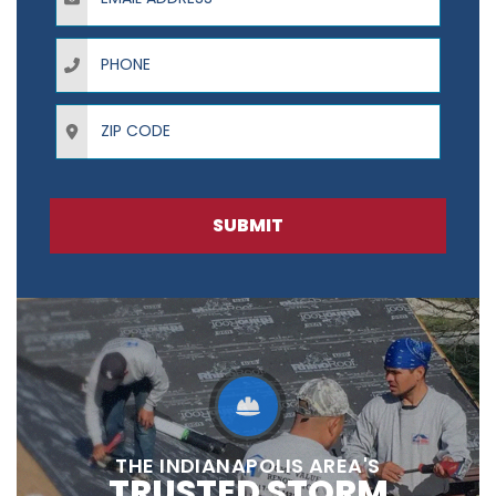
Phone
ZIP Code
SUBMIT
THE INDIANAPOLIS AREA'S
TRUSTED STORM