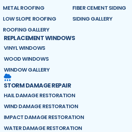
METAL ROOFING
FIBER CEMENT SIDING
LOW SLOPE ROOFING
SIDING GALLERY
ROOFING GALLERY
REPLACEMENT WINDOWS
VINYL WINDOWS
WOOD WINDOWS
WINDOW GALLERY
STORM DAMAGE REPAIR
HAIL DAMAGE RESTORATION
WIND DAMAGE RESTORATION
IMPACT DAMAGE RESTORATION
WATER DAMAGE RESTORATION