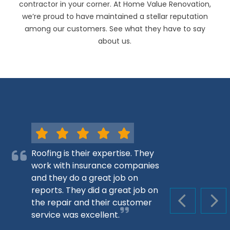
contractor in your corner. At Home Value Renovation,
we’re proud to have maintained a stellar reputation
among our customers. See what they have to say
about us.
Roofing is their expertise. They
work with insurance companies
and they do a great job on
reports. They did a great job on
the repair and their customer
PREVIOUS S
NEX
service was excellent.