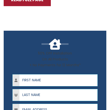
50% OFF Installation
On All Products
+ No Payments for 12 Months*
First Name
Last Name
Email Address