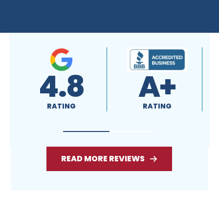
READ MORE REVIEWS