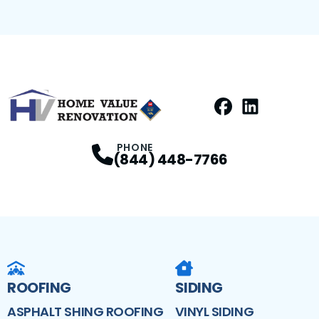
Facebook
LinkedIn
Profile
Profile
PHONE
(844) 448-7766
ROOFING
SIDING
ASPHALT SHING ROOFING
VINYL SIDING