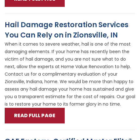
Hail Damage Restoration Services
You Can Rely on in Zionsville, IN
When it comes to severe weather, hail is one of the most
damaging elements. If your home has recently been the
victim of hail damage, and you are not sure what to do
next, allow the experts at Home Value Renovation to help.
Contact us for a complimentary evaluation of your
Zionsville, Indiana, home. We would be more than happy to
assess any hail damage your home has sustained and give
you a transparent estimate for the cost of repairs. Our goal
is to restore your home to its former glory in no time.
READ FULL PAGE