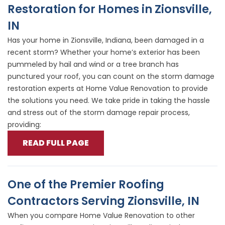
Restoration for Homes in Zionsville,
IN
Has your home in Zionsville, Indiana, been damaged in a
recent storm? Whether your home’s exterior has been
pummeled by hail and wind or a tree branch has
punctured your roof, you can count on the storm damage
restoration experts at Home Value Renovation to provide
the solutions you need. We take pride in taking the hassle
and stress out of the storm damage repair process,
providing:
READ FULL PAGE
One of the Premier Roofing
Contractors Serving Zionsville, IN
When you compare Home Value Renovation to other