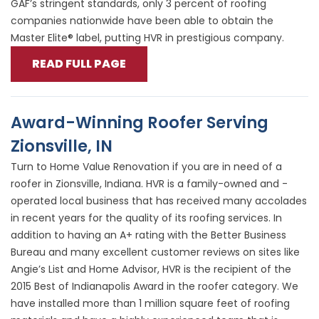
GAF’s stringent standards, only 3 percent of roofing
companies nationwide have been able to obtain the
Master Elite® label, putting HVR in prestigious company.
READ FULL PAGE
Award-Winning Roofer Serving
Zionsville, IN
Turn to Home Value Renovation if you are in need of a
roofer in Zionsville, Indiana. HVR is a family-owned and -
operated local business that has received many accolades
in recent years for the quality of its roofing services. In
addition to having an A+ rating with the Better Business
Bureau and many excellent customer reviews on sites like
Angie’s List and Home Advisor, HVR is the recipient of the
2015 Best of Indianapolis Award in the roofer category. We
have installed more than 1 million square feet of roofing