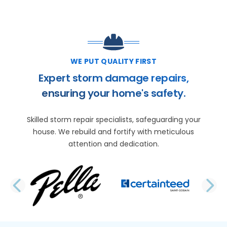
WE PUT QUALITY FIRST
Expert storm damage repairs,
ensuring your home's safety.
Skilled storm repair specialists, safeguarding your
house. We rebuild and fortify with meticulous
attention and dedication.
PREVIOUS SLIDE
N