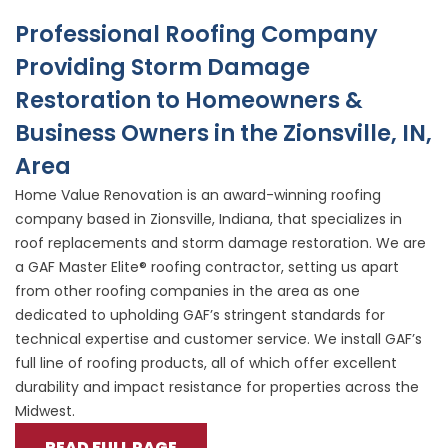
Professional Roofing Company
Providing Storm Damage
Restoration to Homeowners &
Business Owners in the Zionsville, IN,
Area
Home Value Renovation is an award-winning roofing
company based in Zionsville, Indiana, that specializes in
roof replacements and storm damage restoration. We are
a GAF Master Elite® roofing contractor, setting us apart
from other roofing companies in the area as one
dedicated to upholding GAF’s stringent standards for
technical expertise and customer service. We install GAF’s
full line of roofing products, all of which offer excellent
durability and impact resistance for properties across the
Midwest.
READ FULL PAGE