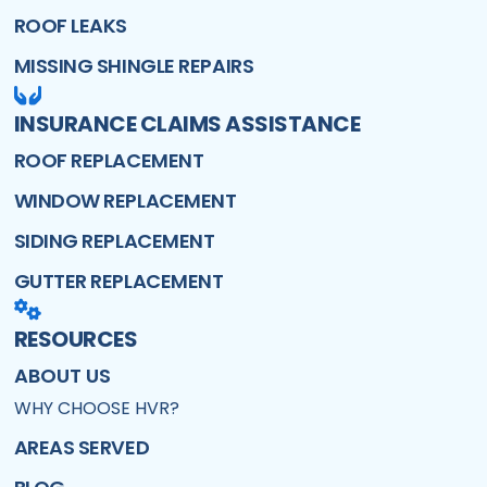
ROOF LEAKS
MISSING SHINGLE REPAIRS
INSURANCE CLAIMS ASSISTANCE
ROOF REPLACEMENT
WINDOW REPLACEMENT
SIDING REPLACEMENT
GUTTER REPLACEMENT
RESOURCES
ABOUT US
WHY CHOOSE HVR?
AREAS SERVED