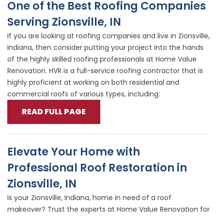
One of the Best Roofing Companies
Serving Zionsville, IN
If you are looking at roofing companies and live in Zionsville,
Indiana, then consider putting your project into the hands
of the highly skilled roofing professionals at Home Value
Renovation. HVR is a full-service roofing contractor that is
highly proficient at working on both residential and
commercial roofs of various types, including:
READ FULL PAGE
Elevate Your Home with
Professional Roof Restoration in
Zionsville, IN
Is your Zionsville, Indiana, home in need of a roof
makeover? Trust the experts at Home Value Renovation for