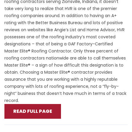
roofing contractors serving Zionsville, Indiana, it doesn’t
take very long to realize that HVR is one of the premier
roofing companies around. In addition to having an A+
rating with the Better Business Bureau and lots of positive
reviews on websites like Angie’s List and Home Advisor, HVR
possesses one of the roofing industry’s most coveted
designations – that of being a GAF Factory-Certified
Master Elite® Roofing Contractor. Only three percent of
roofing contractors nationwide are able to call themselves
Master Elite® – a sign of how difficult this designation is to
obtain. Choosing a Master Elite® contractor provides
assurance that you are working with a highly reputable
company with lots of roofing experience, not a “fly-by-
night” business that doesn’t have much in terms of a track
record.
READ FULL PAGE