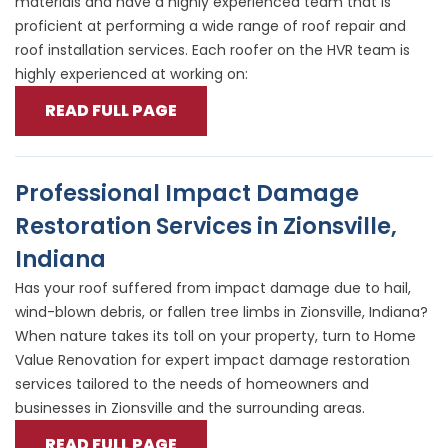
materials and have a highly experienced team that is
proficient at performing a wide range of roof repair and
roof installation services. Each roofer on the HVR team is
highly experienced at working on:
READ FULL PAGE
Professional Impact Damage
Restoration Services in Zionsville,
Indiana
Has your roof suffered from impact damage due to hail,
wind-blown debris, or fallen tree limbs in Zionsville, Indiana?
When nature takes its toll on your property, turn to Home
Value Renovation for expert impact damage restoration
services tailored to the needs of homeowners and
businesses in Zionsville and the surrounding areas.
READ FULL PAGE