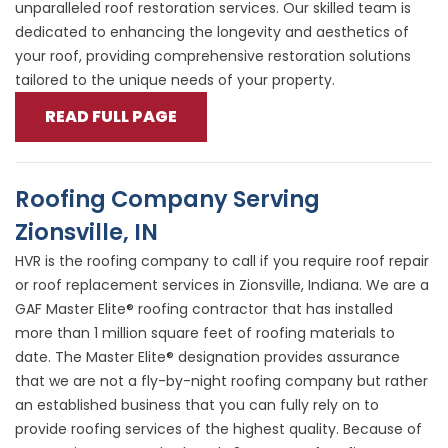
unparalleled roof restoration services. Our skilled team is
dedicated to enhancing the longevity and aesthetics of
your roof, providing comprehensive restoration solutions
tailored to the unique needs of your property.
READ FULL PAGE
Roofing Company Serving
Zionsville, IN
HVR is the roofing company to call if you require roof repair
or roof replacement services in Zionsville, Indiana. We are a
GAF Master Elite® roofing contractor that has installed
more than 1 million square feet of roofing materials to
date. The Master Elite® designation provides assurance
that we are not a fly-by-night roofing company but rather
an established business that you can fully rely on to
provide roofing services of the highest quality. Because of