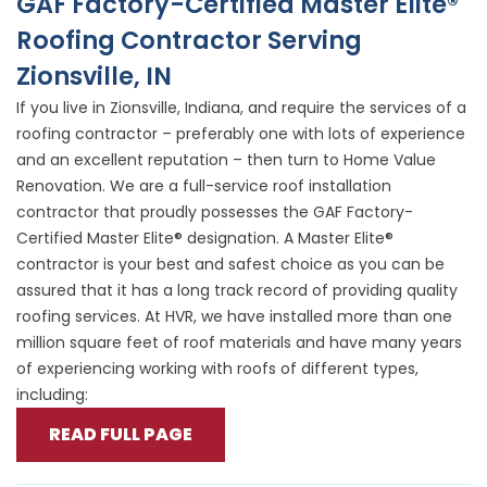
GAF Factory-Certified Master Elite®
Roofing Contractor Serving
Zionsville, IN
If you live in Zionsville, Indiana, and require the services of a
roofing contractor – preferably one with lots of experience
and an excellent reputation – then turn to Home Value
Renovation. We are a full-service roof installation
contractor that proudly possesses the GAF Factory-
Certified Master Elite® designation. A Master Elite®
contractor is your best and safest choice as you can be
assured that it has a long track record of providing quality
roofing services. At HVR, we have installed more than one
million square feet of roof materials and have many years
of experiencing working with roofs of different types,
including:
READ FULL PAGE