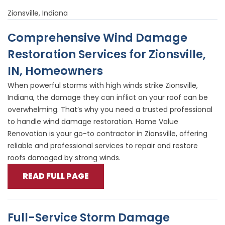
Zionsville, Indiana
Comprehensive Wind Damage
Restoration Services for Zionsville,
IN, Homeowners
When powerful storms with high winds strike Zionsville,
Indiana, the damage they can inflict on your roof can be
overwhelming. That’s why you need a trusted professional
to handle wind damage restoration. Home Value
Renovation is your go-to contractor in Zionsville, offering
reliable and professional services to repair and restore
roofs damaged by strong winds.
READ FULL PAGE
Full-Service Storm Damage