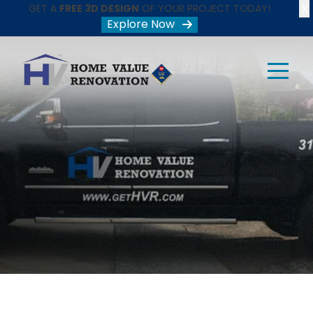
X
GET A
FREE 3D DESIGN
OF YOUR PROJECT TODAY!
Explore Now