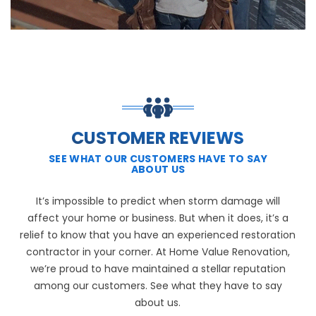
CUSTOMER REVIEWS
SEE WHAT OUR CUSTOMERS HAVE TO SAY
ABOUT US
It’s impossible to predict when storm damage will
affect your home or business. But when it does, it’s a
relief to know that you have an experienced restoration
contractor in your corner. At Home Value Renovation,
we’re proud to have maintained a stellar reputation
among our customers. See what they have to say
about us.