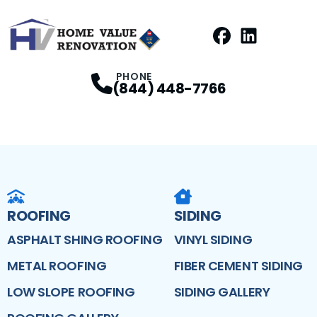
Facebook
LinkedIn
Profile
Profile
PHONE
(844) 448-7766
ROOFING
SIDING
ASPHALT SHING ROOFING
VINYL SIDING
METAL ROOFING
FIBER CEMENT SIDING
LOW SLOPE ROOFING
SIDING GALLERY