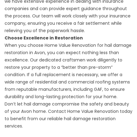
we have extensive experience in dealing with insurance
companies and can provide expert guidance throughout
the process. Our team will work closely with your insurance
company, ensuring you receive a fair settlement while
relieving you of the paperwork hassle.
Choose Excellence in Restoration
When you choose Home Value Renovation for hail damage
restoration in Avon, you can expect nothing less than
excellence. Our dedicated craftsmen work diligently to
restore your property to a “better than pre-storm”
condition. If a full replacement is necessary, we offer a
wide range of residential and commercial roofing systems
from reputable manufacturers, including GAF, to ensure
durability and long-lasting protection for your home.
Don’t let hail damage compromise the safety and beauty
of your Avon home.
Contact Home Value Renovation
today
to benefit from our reliable hail damage restoration
services.