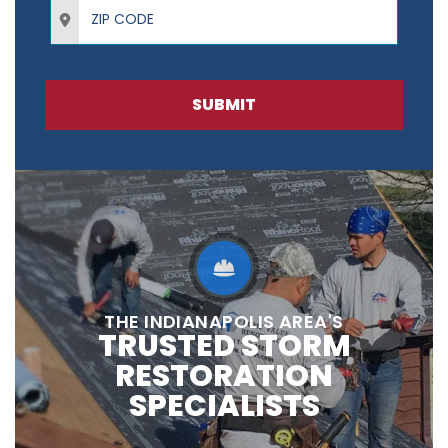
ZIP Code
SUBMIT
THE INDIANAPOLIS AREA'S
TRUSTED STORM
RESTORATION
SPECIALISTS