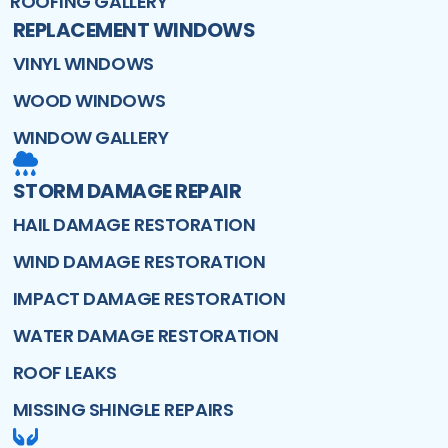
ROOFING GALLERY
REPLACEMENT WINDOWS
VINYL WINDOWS
WOOD WINDOWS
WINDOW GALLERY
STORM DAMAGE REPAIR
HAIL DAMAGE RESTORATION
WIND DAMAGE RESTORATION
IMPACT DAMAGE RESTORATION
WATER DAMAGE RESTORATION
ROOF LEAKS
MISSING SHINGLE REPAIRS