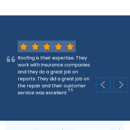
Roofing is their expertise. They
work with insurance companies
and they do a great job on
reports. They did a great job on
the repair and their customer
PREVIOUS S
NEX
service was excellent.