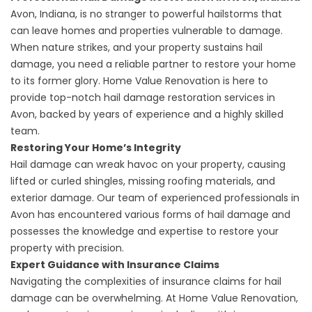
Avon, Indiana
, is no stranger to powerful hailstorms that
can leave homes and properties vulnerable to damage.
When nature strikes, and your property sustains hail
damage, you need a reliable partner to restore your home
to its former glory. Home Value Renovation is here to
provide top-notch hail damage restoration services in
Avon, backed by years of experience and a highly skilled
team.
Restoring Your Home’s Integrity
Hail damage can wreak havoc on your property, causing
lifted or curled shingles, missing roofing materials, and
exterior damage. Our team of experienced professionals in
Avon has encountered various forms of hail damage and
possesses the knowledge and expertise to restore your
property with precision.
Expert Guidance with Insurance Claims
Navigating the complexities of insurance claims for hail
damage can be overwhelming. At Home Value Renovation,