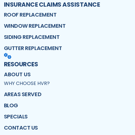
INSURANCE CLAIMS ASSISTANCE
ROOF REPLACEMENT
WINDOW REPLACEMENT
SIDING REPLACEMENT
GUTTER REPLACEMENT
RESOURCES
ABOUT US
WHY CHOOSE HVR?
AREAS SERVED
BLOG
SPECIALS
CONTACT US