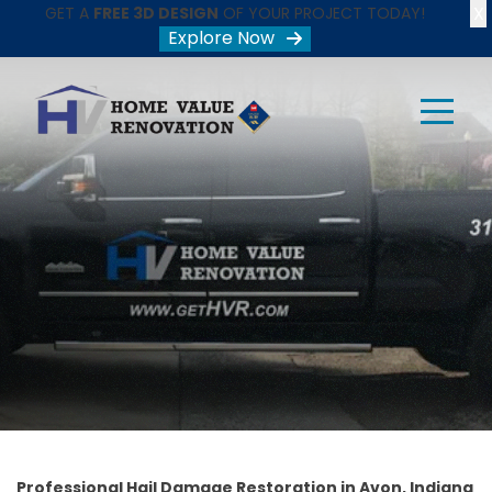
X
GET A
FREE 3D DESIGN
OF YOUR PROJECT TODAY!
Explore Now
Professional Hail Damage Restoration in Avon, Indiana