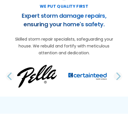
WE PUT QUALITY FIRST
Expert storm damage repairs,
ensuring your home's safety.
Skilled storm repair specialists, safeguarding your
house. We rebuild and fortify with meticulous
attention and dedication.
PREVIOUS SLIDE
N