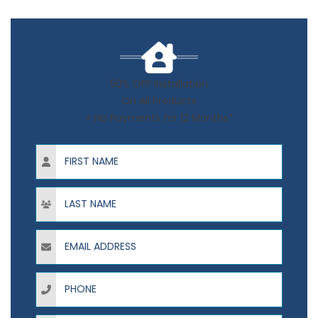
50% OFF Installation
On All Products
+ No Payments for 12 Months*
First Name
Last Name
Email Address
Phone