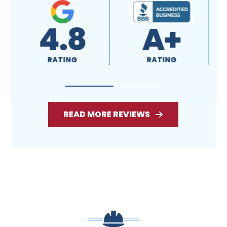
4.8
A+
RATING
RATING
READ MORE REVIEWS