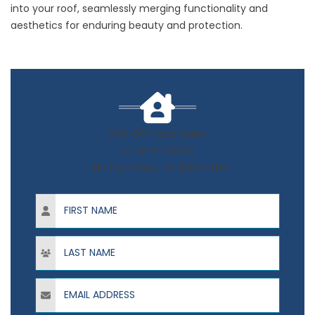
into your roof, seamlessly merging functionality and
aesthetics for enduring beauty and protection.
50% OFF Installation
On All Products
+ No Payments for 12 Months*
First Name
Last Name
Email Address