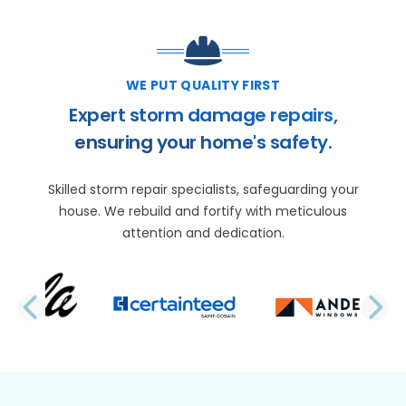
WE PUT QUALITY FIRST
Expert storm damage repairs,
ensuring your home's safety.
Skilled storm repair specialists, safeguarding your
house. We rebuild and fortify with meticulous
attention and dedication.
PREVIOUS SLIDE
N