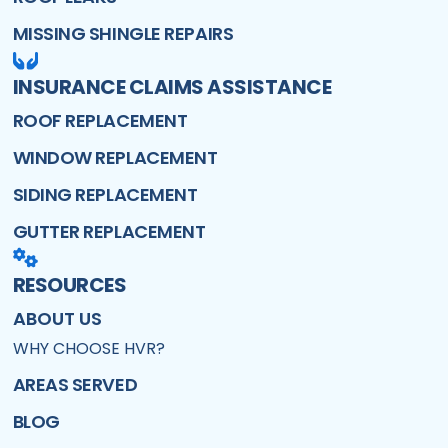
MISSING SHINGLE REPAIRS
INSURANCE CLAIMS ASSISTANCE
ROOF REPLACEMENT
WINDOW REPLACEMENT
SIDING REPLACEMENT
GUTTER REPLACEMENT
RESOURCES
ABOUT US
WHY CHOOSE HVR?
AREAS SERVED
BLOG