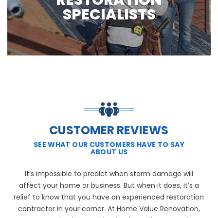
RESTORATION
SPECIALISTS
CUSTOMER REVIEWS
SEE WHAT OUR CUSTOMERS HAVE TO SAY
ABOUT US
It’s impossible to predict when storm damage will
affect your home or business. But when it does, it’s a
relief to know that you have an experienced restoration
contractor in your corner. At Home Value Renovation,