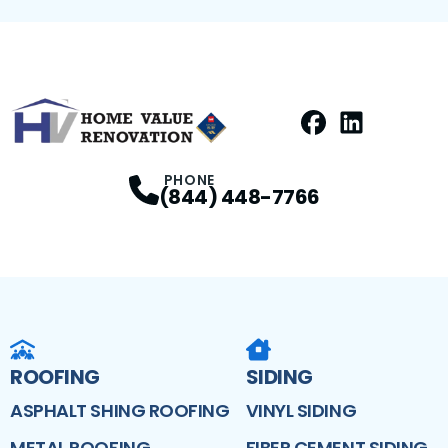
Facebook
LinkedIn
Profile
Profile
PHONE
(844) 448-7766
ROOFING
SIDING
ASPHALT SHING ROOFING
VINYL SIDING
METAL ROOFING
FIBER CEMENT SIDING