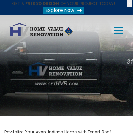
X
GET A
FREE 3D DESIGN
OF YOUR PROJECT TODAY!
Explore Now
Revitalize Your Avon, Indiana Home with Expert Roof