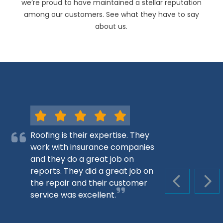
we’re proud to have maintained a stellar reputation
among our customers. See what they have to say
about us.
Roofing is their expertise. They
work with insurance companies
and they do a great job on
reports. They did a great job on
the repair and their customer
PREVIOUS S
NEX
service was excellent.