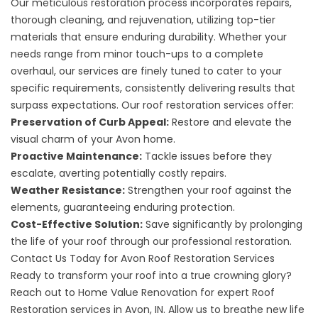
Our meticulous restoration process incorporates repairs,
thorough cleaning, and rejuvenation, utilizing top-tier
materials that ensure enduring durability. Whether your
needs range from minor touch-ups to a complete
overhaul, our services are finely tuned to cater to your
specific requirements, consistently delivering results that
surpass expectations. Our roof restoration services offer:
Preservation of Curb Appeal:
Restore and elevate the
visual charm of your Avon home.
Proactive Maintenance:
Tackle issues before they
escalate, averting potentially costly repairs.
Weather Resistance:
Strengthen your roof against the
elements, guaranteeing enduring protection.
Cost-Effective Solution:
Save significantly by prolonging
the life of your roof through our professional restoration.
Contact Us Today for Avon Roof Restoration Services
Ready to transform your roof into a true crowning glory?
Reach out to
Home Value Renovation for expert Roof
Restoration services in Avon, IN. Allow us to breathe new life