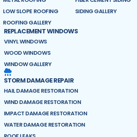
LOW SLOPE ROOFING
SIDING GALLERY
ROOFING GALLERY
REPLACEMENT WINDOWS
VINYL WINDOWS
WOOD WINDOWS
WINDOW GALLERY
STORM DAMAGE REPAIR
HAIL DAMAGE RESTORATION
WIND DAMAGE RESTORATION
IMPACT DAMAGE RESTORATION
WATER DAMAGE RESTORATION
ROOF LEAKS