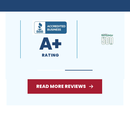
READ MORE REVIEWS