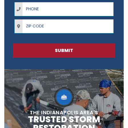
Phone
ZIP Code
SUBMIT
THE INDIANAPOLIS AREA'S
TRUSTED STORM