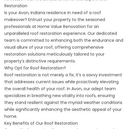
Restoration
Is your
Avon, Indiana
residence in need of a roof
makeover? Entrust your property to the seasoned
professionals at Home Value Renovation for an
unparalleled roof restoration experience. Our dedicated
team is committed to enhancing both the endurance and
visual allure of your roof, offering comprehensive
restoration solutions meticulously tailored to your
property’s distinctive requirements.
Why Opt for Roof Restoration?
Roof restoration is not merely a fix; it’s a savvy investment
that addresses current issues while proactively elevating
the overall health of your roof. In Avon, our adept team
specializes in breathing new vitality into roofs, ensuring
they stand resilient against the myriad weather conditions
while significantly enhancing the aesthetic appeal of your
home.
Key Benefits of Our Roof Restoration