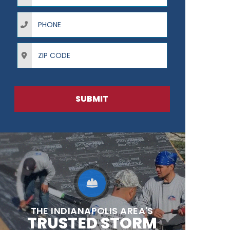
Phone
ZIP Code
SUBMIT
THE INDIANAPOLIS AREA'S
TRUSTED STORM