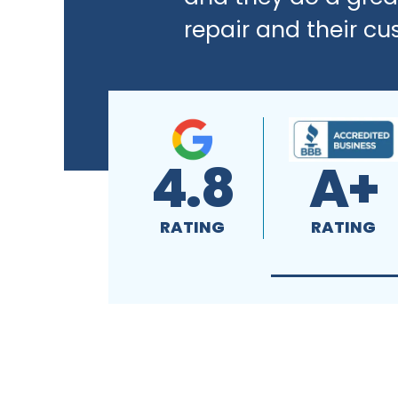
repair and their cu
4.8
A+
RATING
RATING