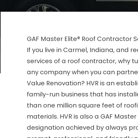
GAF Master Elite® Roof Contractor S
If you live in Carmel, Indiana, and r
services of a roof contractor, why tu
any company when you can partne
Value Renovation? HVR is an establ
family-run business that has instal
than one million square feet of roof
materials. HVR is also a GAF Master 
designation achieved by always prov