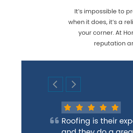
It’s impossible to 
when it does, it’s a r
your corner. At H
reputation a
PREVIOUS SLIDE
NEXT SLIDE
Roofing is their e
and they do a great