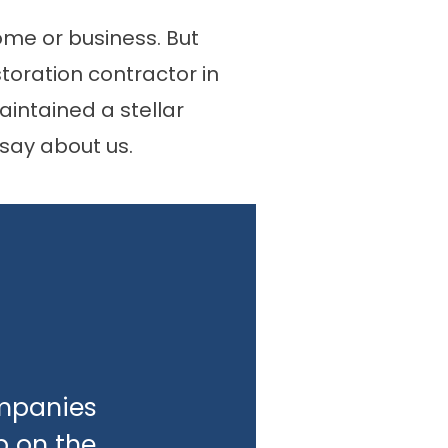
ome or business. But
storation contractor in
intained a stellar
say about us.
ompanies
b on the