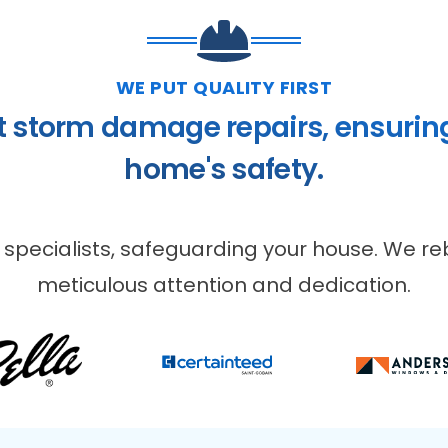
WE PUT QUALITY FIRST
t storm damage repairs, ensurin
home's safety.
 specialists, safeguarding your house. We reb
meticulous attention and dedication.
VIOUS SLIDE