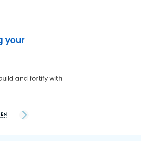
g your
uild and fortify with
NEXT SLIDE