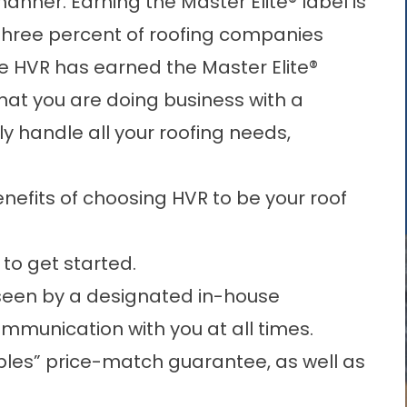
anner. Earning the Master Elite® label is
 three percent of roofing companies
e HVR has earned the Master Elite®
hat you are doing business with a
y handle all your roofing needs,
enefits of choosing HVR to be your roof
 to get started.
rseen by a designated in-house
ommunication with you at all times.
les” price-match guarantee, as well as