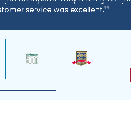
stomer service was excellent.