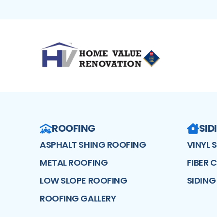
ROOFING
SID
ASPHALT SHING ROOFING
VINYL 
METAL ROOFING
FIBER 
LOW SLOPE ROOFING
SIDING
ROOFING GALLERY