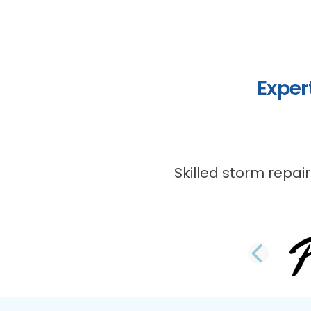
Exper
Skilled storm repair
PRE