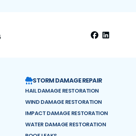
6
Facebook
LinkedIn
Profile
Profi
STORM DAMAGE REPAIR
HAIL DAMAGE RESTORATION
WIND DAMAGE RESTORATION
IMPACT DAMAGE RESTORATION
WATER DAMAGE RESTORATION
ROOF LEAKS