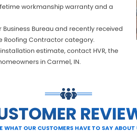
lifetime workmanship warranty and a
r Business Bureau and recently received
he Roofing Contractor category.
 installation estimate, contact HVR, the
 homeowners in Carmel, IN.
USTOMER REVIE
E WHAT OUR CUSTOMERS HAVE TO SAY ABOUT