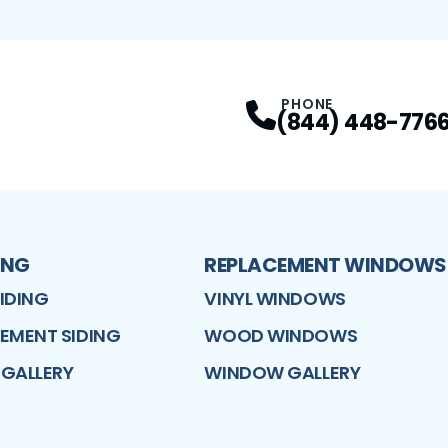
PHONE
(844) 448-776
ING
REPLACEMENT WINDOWS
SIDING
VINYL WINDOWS
CEMENT SIDING
WOOD WINDOWS
 GALLERY
WINDOW GALLERY