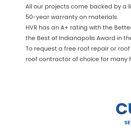
All our projects come backed by a 
50-year warranty on materials.
HVR has an A+ rating with the Bette
the Best of Indianapolis Award in t
To request a free roof repair or roof
roof contractor of choice for many
C
SE