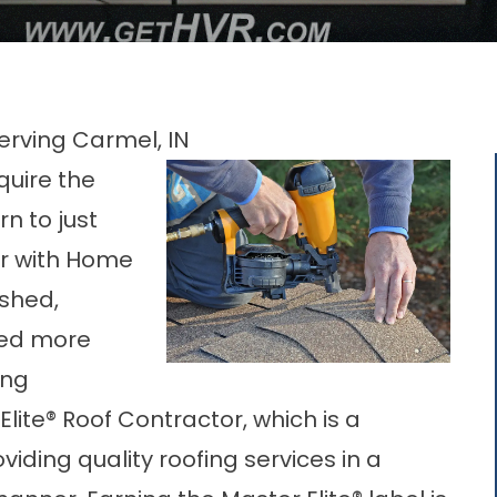
erving Carmel, IN
equire the
rn to just
r with Home
ished,
led more
ing
Elite® Roof Contractor, which is a
iding quality roofing services in a