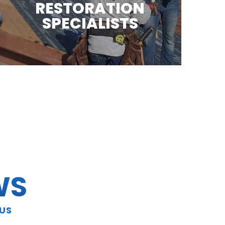
RESTORATION
SPECIALISTS
WS
 US