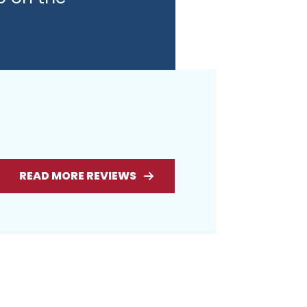
READ MORE REVIEWS