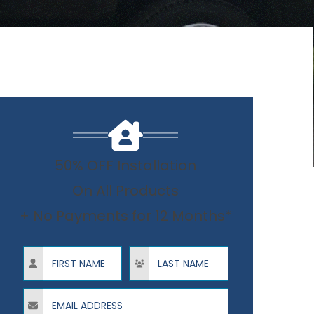
50% OFF Installation
On All Products
+ No Payments for 12 Months*
First Name
Last Name
Email Address