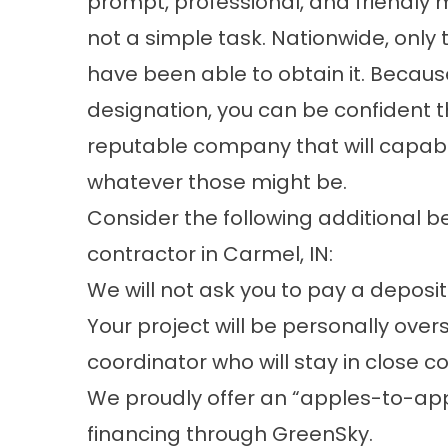
prompt, professional, and friendly m
not a simple task. Nationwide, only
have been able to obtain it. Becaus
designation, you can be confident t
reputable company that will capabl
whatever those might be.
Consider the following additional b
contractor in Carmel, IN:
We will not ask you to pay a deposit
Your project will be personally ove
coordinator who will stay in close c
We proudly offer an “apples-to-app
financing through GreenSky.