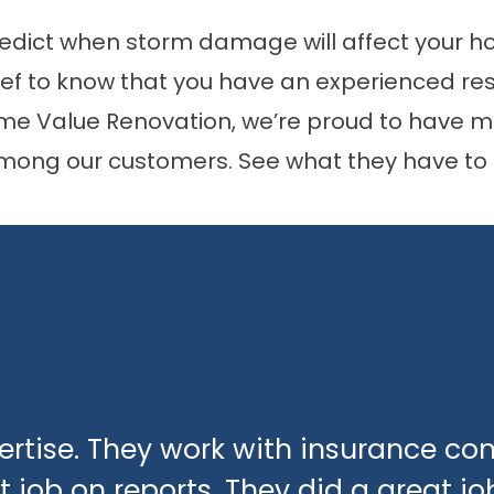
predict when storm damage will affect your h
elief to know that you have an experienced re
ome Value Renovation, we’re proud to have ma
mong our customers. See what they have to 
xpertise. They work with insurance c
 job on reports. They did a great jo