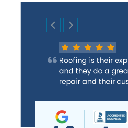
PREVIOUS SLIDE
NEXT SLIDE
Roofing is their e
and they do a great
repair and their cu