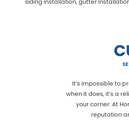
siding installation, gutter installa
C
SE
It’s impossible to 
when it does, it’s a r
your corner. At H
reputation a