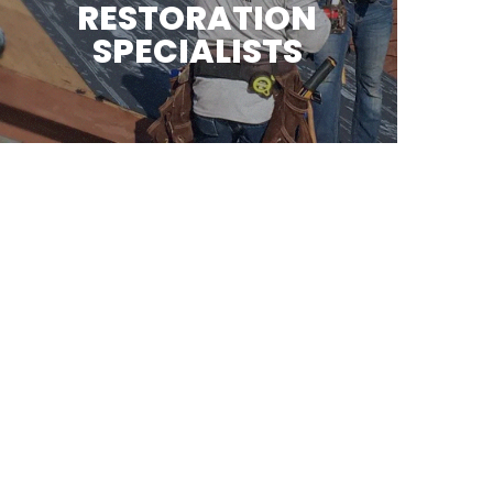
RESTORATION
SPECIALISTS