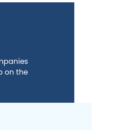
ompanies
b on the