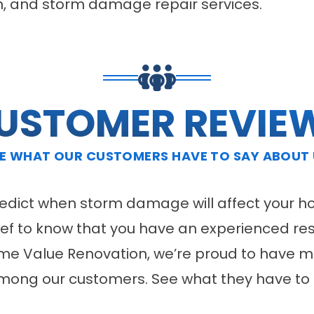
tion, and storm damage repair services.
USTOMER REVIE
E WHAT OUR CUSTOMERS HAVE TO SAY ABOUT
predict when storm damage will affect your h
elief to know that you have an experienced re
ome Value Renovation, we’re proud to have ma
mong our customers. See what they have to 