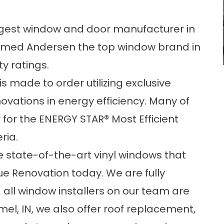
rgest window and door manufacturer in
amed Andersen the top window brand in
ty ratings.
s made to order utilizing exclusive
vations in energy efficiency. Many of
 for the ENERGY STAR® Most Efficient
ria.
e state-of-the-art vinyl windows that
e Renovation today. We are fully
 all window installers on our team are
rmel, IN, we also offer roof replacement,