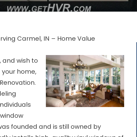
Serving Carmel, IN – Home Value
a, and wish to
n your home,
 Renovation.
deling
ndividuals
 window
was founded and is still owned by