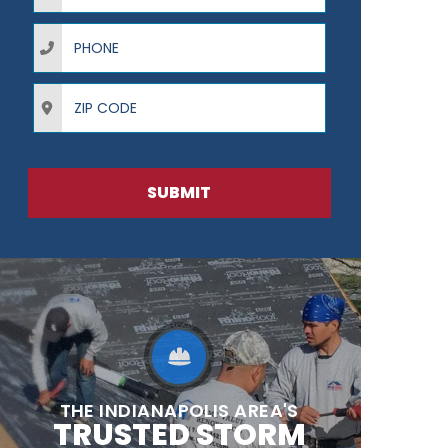
Phone
ZIP Code
SUBMIT
THE INDIANAPOLIS AREA'S
TRUSTED STORM