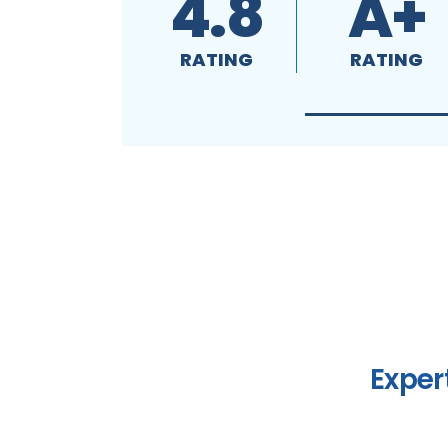
4.8
A+
RATING
RATING
Exper