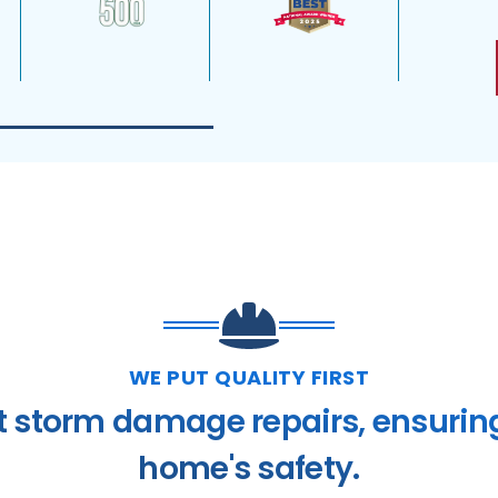
WE PUT QUALITY FIRST
t storm damage repairs, ensurin
home's safety.