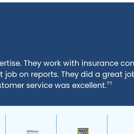
xpertise. They work with insurance c
 job on reports. They did a great jo
stomer service was excellent.