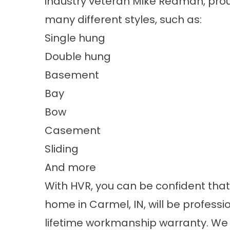
industry veteran Mike Redman, proud
many different styles, such as:
Single hung
Double hung
Basement
Bay
Bow
Casement
Sliding
And more
With HVR, you can be confident that
home in Carmel, IN, will be profess
lifetime workmanship warranty. We 