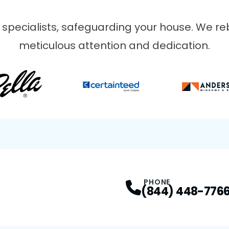
 specialists, safeguarding your house. We reb
meticulous attention and dedication.
VIOUS SLIDE
PHONE
(844) 448-776