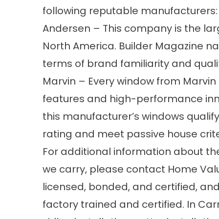
following reputable manufacturers:
Andersen – This company is the la
North America. Builder Magazine n
terms of brand familiarity and quali
Marvin – Every window from Marvin i
features and high-performance inno
this manufacturer’s windows qualify
rating and meet passive house crite
For additional information about th
we carry, please contact Home Valu
licensed, bonded, and certified, and
factory trained and certified. In Ca