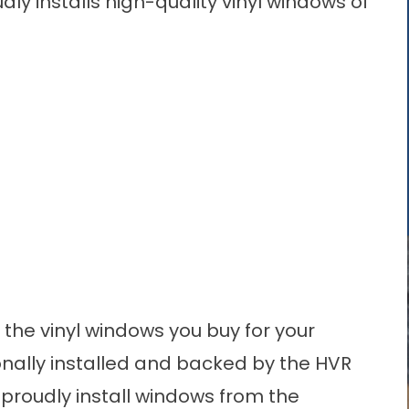
ly installs high-quality vinyl windows of
 the vinyl windows you buy for your
ionally installed and backed by the HVR
proudly install windows from the