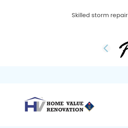
Skilled storm repair
PRE