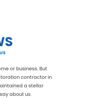
WS
 US
ome or business. But
storation contractor in
intained a stellar
say about us.