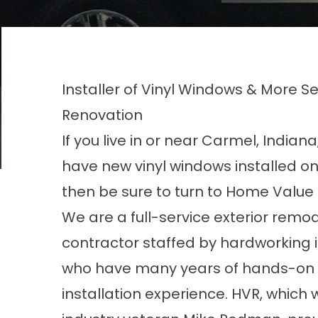
Installer of Vinyl Windows & More 
Renovation
If you live in or near Carmel, Indian
have new vinyl windows installed o
then be sure to turn to Home Value
We are a full-service exterior remo
contractor staffed by hardworking i
who have many years of hands-on
installation experience. HVR, which 