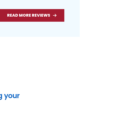
READ MORE REVIEWS
g your