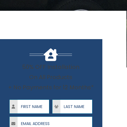
50% OFF Installation
On All Products
+ No Payments for 12 Months*
First Name
Last Name
Email Address