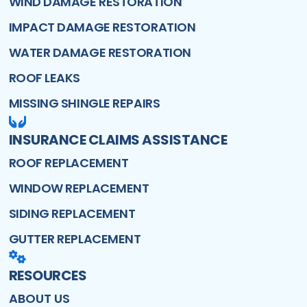
WIND DAMAGE RESTORATION
IMPACT DAMAGE RESTORATION
WATER DAMAGE RESTORATION
ROOF LEAKS
MISSING SHINGLE REPAIRS
INSURANCE CLAIMS ASSISTANCE
ROOF REPLACEMENT
WINDOW REPLACEMENT
SIDING REPLACEMENT
GUTTER REPLACEMENT
RESOURCES
ABOUT US