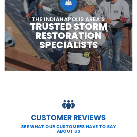
THE INDIANAPOLIS AREA'S
TRUSTED STORM
RESTORATION
SPECIALISTS
CUSTOMER REVIEWS
SEE WHAT OUR CUSTOMERS HAVE TO SAY
ABOUT US