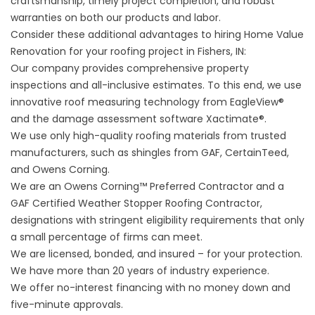
craftsmanship, timely project completion, and robust
warranties on both our products and labor.
Consider these additional advantages to hiring Home Value
Renovation for your roofing project in Fishers, IN:
Our company provides comprehensive property
inspections and all-inclusive estimates. To this end, we use
innovative roof measuring technology from EagleView®
and the damage assessment software Xactimate®.
We use only high-quality roofing materials from trusted
manufacturers, such as shingles from GAF, CertainTeed,
and Owens Corning.
We are an Owens Corning™ Preferred Contractor and a
GAF Certified Weather Stopper Roofing Contractor,
designations with stringent eligibility requirements that only
a small percentage of firms can meet.
We are licensed, bonded, and insured – for your protection.
We have more than 20 years of industry experience.
We offer no-interest financing with no money down and
five-minute approvals.