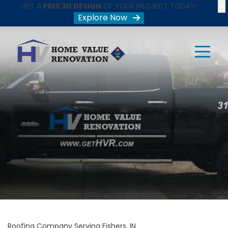
X
GET A
FREE 3D DESIGN
OF YOUR PROJECT TODAY!
Explore Now
Roofing Company Serving Fishers, IN