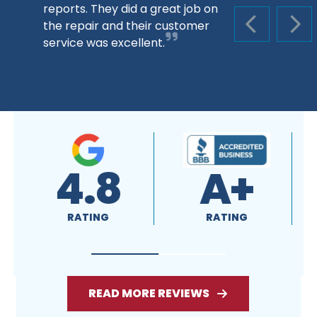
reports. They did a great job on
the repair and their customer
PREVIOUS S
NEX
service was excellent.
4.8
A+
RATING
RATING
READ MORE REVIEWS