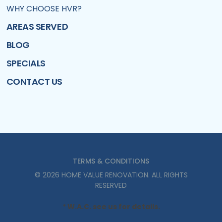
WHY CHOOSE HVR?
AREAS SERVED
BLOG
SPECIALS
CONTACT US
TERMS & CONDITIONS
©
2026
HOME VALUE RENOVATION
. ALL RIGHTS
RESERVED
* W.A.C. see us for details.