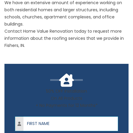
We have an extensive amount of experience working on
both residential homes and larger structures, including
schools, churches, apartment complexes, and office
buildings.
Contact Home Value Renovation today to request more
information about the roofing services that we provide in
Fishers, IN.
50% OFF Installation
On All Products
+ No Payments for 12 Months*
First Name