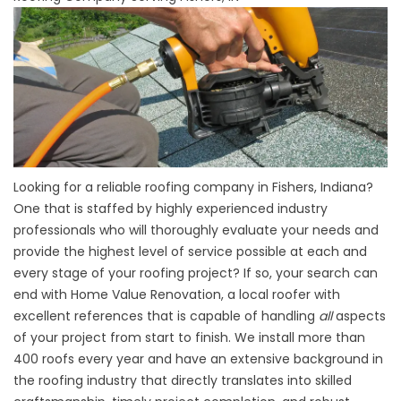
Looking for a reliable roofing company in Fishers, Indiana?
One that is staffed by highly experienced industry
professionals who will thoroughly evaluate your needs and
provide the highest level of service possible at each and
every stage of your roofing project? If so, your search can
end with Home Value Renovation, a local roofer with
excellent references that is capable of handling
all
aspects
of your project from start to finish. We install more than
400 roofs every year and have an extensive background in
the roofing industry that directly translates into skilled