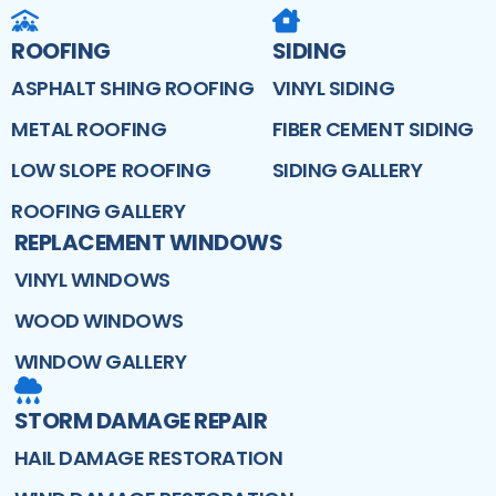
ROOFING
SIDING
ASPHALT SHING ROOFING
VINYL SIDING
METAL ROOFING
FIBER CEMENT SIDING
LOW SLOPE ROOFING
SIDING GALLERY
ROOFING GALLERY
REPLACEMENT WINDOWS
VINYL WINDOWS
WOOD WINDOWS
WINDOW GALLERY
STORM DAMAGE REPAIR
HAIL DAMAGE RESTORATION