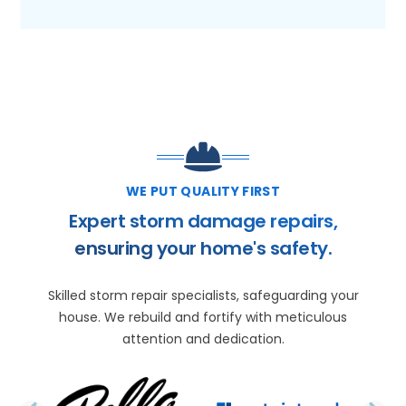
WE PUT QUALITY FIRST
Expert storm damage repairs,
ensuring your home's safety.
Skilled storm repair specialists, safeguarding your
house. We rebuild and fortify with meticulous
attention and dedication.