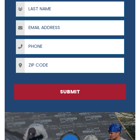
Last Name
Email Address
Phone
ZIP Code
SUBMIT