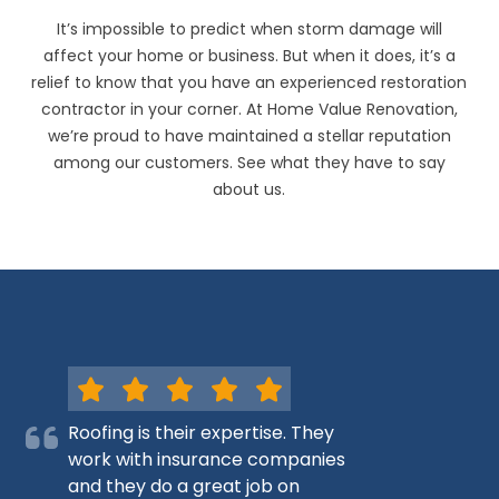
It’s impossible to predict when storm damage will
affect your home or business. But when it does, it’s a
relief to know that you have an experienced restoration
contractor in your corner. At Home Value Renovation,
we’re proud to have maintained a stellar reputation
among our customers. See what they have to say
about us.
Roofing is their expertise. They
work with insurance companies
and they do a great job on