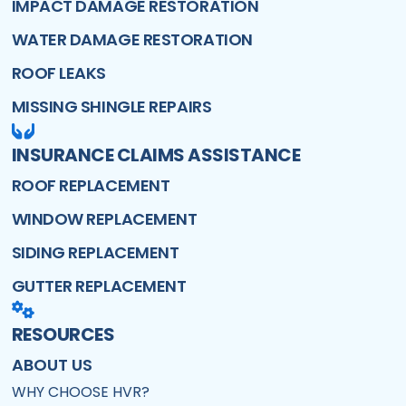
IMPACT DAMAGE RESTORATION
WATER DAMAGE RESTORATION
ROOF LEAKS
MISSING SHINGLE REPAIRS
INSURANCE CLAIMS ASSISTANCE
ROOF REPLACEMENT
WINDOW REPLACEMENT
SIDING REPLACEMENT
GUTTER REPLACEMENT
RESOURCES
ABOUT US
WHY CHOOSE HVR?