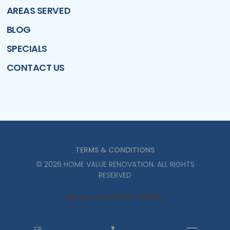
AREAS SERVED
BLOG
SPECIALS
CONTACT US
TERMS & CONDITIONS
©
2026
HOME VALUE RENOVATION
. ALL RIGHTS
RESERVED
* W.A.C. see us for details.