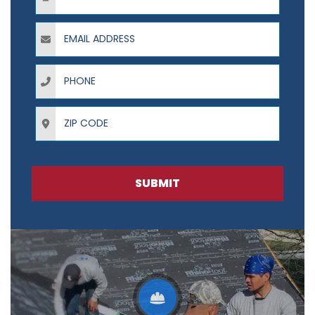
Email Address
Phone
ZIP Code
SUBMIT