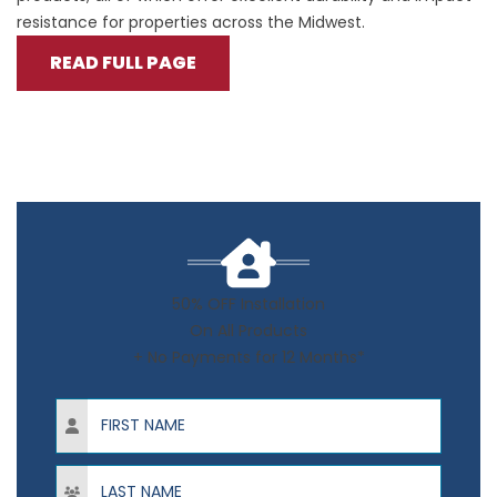
resistance for properties across the Midwest.
READ FULL PAGE
50% OFF Installation
On All Products
+ No Payments for 12 Months*
First Name
Last Name