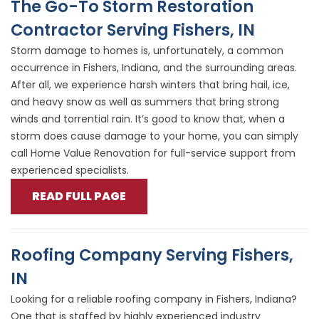
The Go-To Storm Restoration
Contractor Serving Fishers, IN
Storm damage to homes is, unfortunately, a common
occurrence in Fishers, Indiana, and the surrounding areas.
After all, we experience harsh winters that bring hail, ice,
and heavy snow as well as summers that bring strong
winds and torrential rain. It’s good to know that, when a
storm does cause damage to your home, you can simply
call Home Value Renovation for full-service support from
experienced specialists.
READ FULL PAGE
Roofing Company Serving Fishers,
IN
Looking for a reliable roofing company in Fishers, Indiana?
One that is staffed by highly experienced industry