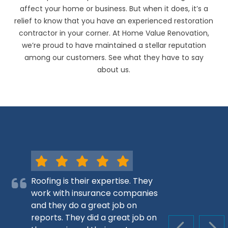
affect your home or business. But when it does, it’s a
relief to know that you have an experienced restoration
contractor in your corner. At Home Value Renovation,
we’re proud to have maintained a stellar reputation
among our customers. See what they have to say
about us.
Roofing is their expertise. They
work with insurance companies
and they do a great job on
reports. They did a great job on