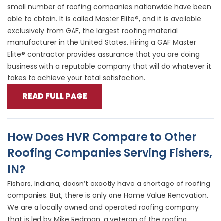
small number of roofing companies nationwide have been
able to obtain. It is called Master Elite®, and it is available
exclusively from GAF, the largest roofing material
manufacturer in the United States. Hiring a GAF Master
Elite® contractor provides assurance that you are doing
business with a reputable company that will do whatever it
takes to achieve your total satisfaction.
READ FULL PAGE
How Does HVR Compare to Other
Roofing Companies Serving Fishers,
IN?
Fishers, Indiana, doesn’t exactly have a shortage of roofing
companies. But, there is only one Home Value Renovation.
We are a locally owned and operated roofing company
that is led by Mike Redman, a veteran of the roofing