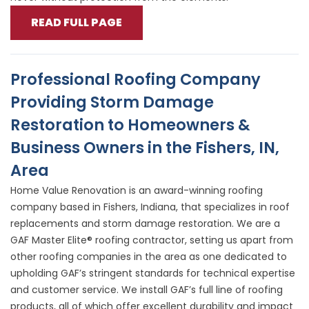
READ FULL PAGE
Professional Roofing Company
Providing Storm Damage
Restoration to Homeowners &
Business Owners in the Fishers, IN,
Area
Home Value Renovation is an award-winning roofing
company based in Fishers, Indiana, that specializes in roof
replacements and storm damage restoration. We are a
GAF Master Elite® roofing contractor, setting us apart from
other roofing companies in the area as one dedicated to
upholding GAF’s stringent standards for technical expertise
and customer service. We install GAF’s full line of roofing
products, all of which offer excellent durability and impact