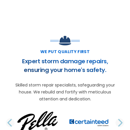
WE PUT QUALITY FIRST
Expert storm damage repairs,
ensuring your home's safety.
Skilled storm repair specialists, safeguarding your
house. We rebuild and fortify with meticulous
attention and dedication.