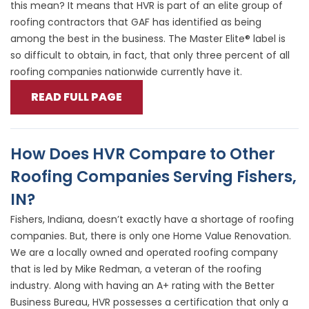
this mean? It means that HVR is part of an elite group of
roofing contractors that GAF has identified as being
among the best in the business. The Master Elite® label is
so difficult to obtain, in fact, that only three percent of all
roofing companies nationwide currently have it.
READ FULL PAGE
How Does HVR Compare to Other
Roofing Companies Serving Fishers,
IN?
Fishers, Indiana, doesn’t exactly have a shortage of roofing
companies. But, there is only one Home Value Renovation.
We are a locally owned and operated roofing company
that is led by Mike Redman, a veteran of the roofing
industry. Along with having an A+ rating with the Better
Business Bureau, HVR possesses a certification that only a