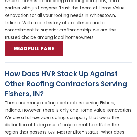
When it comes to choosing a roofing company, don’t
partner with just anyone. Trust the team at Home Value
Renovation for all your roofing needs in Whitestown,
Indiana. With a rich history of excellence and a
commitment to superior craftsmanship, we are the
trusted choice among local homeowners.
READ FULL PAGE
How Does HVR Stack Up Against
Other Roofing Contractors Serving
Fishers, IN?
There are many roofing contractors serving Fishers,
Indiana. However, there is only one Home Value Renovation.
We are a full-service roofing company that owns the
distinction of being one of only a small handful in the
region that possess GAF Master Elite® status. What does