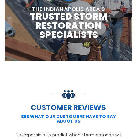
THE INDIANAPOLIS AREA'S
TRUSTED STORM
RESTORATION
SPECIALISTS
CUSTOMER REVIEWS
SEE WHAT OUR CUSTOMERS HAVE TO SAY
ABOUT US
It’s impossible to predict when storm damage will