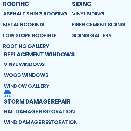
ROOFING
SIDING
ASPHALT SHING ROOFING
VINYL SIDING
METAL ROOFING
FIBER CEMENT SIDING
LOW SLOPE ROOFING
SIDING GALLERY
ROOFING GALLERY
REPLACEMENT WINDOWS
VINYL WINDOWS
WOOD WINDOWS
WINDOW GALLERY
STORM DAMAGE REPAIR
HAIL DAMAGE RESTORATION
WIND DAMAGE RESTORATION