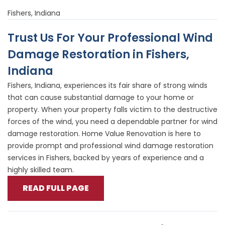
Fishers, Indiana
Trust Us For Your Professional Wind
Damage Restoration in Fishers,
Indiana
Fishers, Indiana, experiences its fair share of strong winds
that can cause substantial damage to your home or
property. When your property falls victim to the destructive
forces of the wind, you need a dependable partner for wind
damage restoration. Home Value Renovation is here to
provide prompt and professional wind damage restoration
services in Fishers, backed by years of experience and a
highly skilled team.
READ FULL PAGE