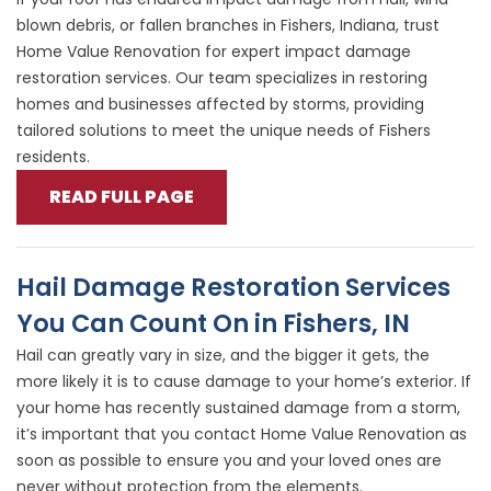
blown debris, or fallen branches in Fishers, Indiana, trust
Home Value Renovation for expert impact damage
restoration services. Our team specializes in restoring
homes and businesses affected by storms, providing
tailored solutions to meet the unique needs of Fishers
residents.
READ FULL PAGE
Hail Damage Restoration Services
You Can Count On in Fishers, IN
Hail can greatly vary in size, and the bigger it gets, the
more likely it is to cause damage to your home’s exterior. If
your home has recently sustained damage from a storm,
it’s important that you contact Home Value Renovation as
soon as possible to ensure you and your loved ones are
never without protection from the elements.