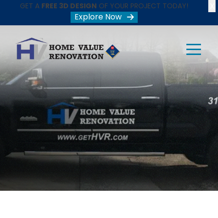
X
GET A
FREE 3D DESIGN
OF YOUR PROJECT TODAY!
Explore Now