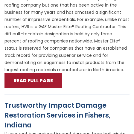
roofing company but one that has been active in the
business for many years and has amassed a significant
number of impressive credentials. For example, unlike most
roofers, HVR is a GAF Master Elite® Roofing Contractor. This
difficult-to-obtain designation is held by only three
percent of roofing companies nationwide. Master Elite®
status is reserved for companies that have an established
track record for providing superior service and for
demonstrating an eagerness to install products from the
largest roofing materials manufacturer in North America.
READ FULL PAGE
Trustworthy Impact Damage
Restoration Services in Fishers,
Indiana
If your roof has endured impact damage from hail, wind-