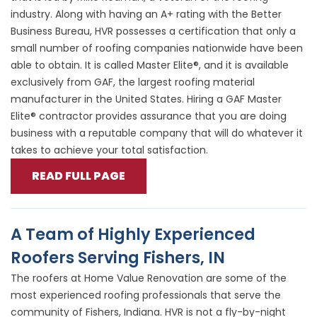
industry. Along with having an A+ rating with the Better
Business Bureau, HVR possesses a certification that only a
small number of roofing companies nationwide have been
able to obtain. It is called Master Elite®, and it is available
exclusively from GAF, the largest roofing material
manufacturer in the United States. Hiring a GAF Master
Elite® contractor provides assurance that you are doing
business with a reputable company that will do whatever it
takes to achieve your total satisfaction.
READ FULL PAGE
A Team of Highly Experienced
Roofers Serving Fishers, IN
The roofers at Home Value Renovation are some of the
most experienced roofing professionals that serve the
community of Fishers, Indiana. HVR is not a fly-by-night