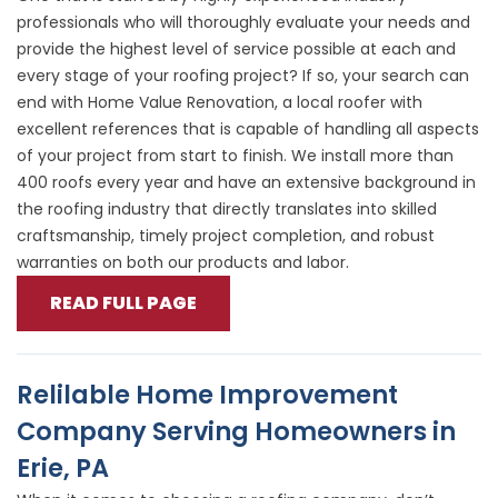
professionals who will thoroughly evaluate your needs and
provide the highest level of service possible at each and
every stage of your roofing project? If so, your search can
end with Home Value Renovation, a local roofer with
excellent references that is capable of handling all aspects
of your project from start to finish. We install more than
400 roofs every year and have an extensive background in
the roofing industry that directly translates into skilled
craftsmanship, timely project completion, and robust
warranties on both our products and labor.
READ FULL PAGE
Relilable Home Improvement
Company Serving Homeowners in
Erie, PA